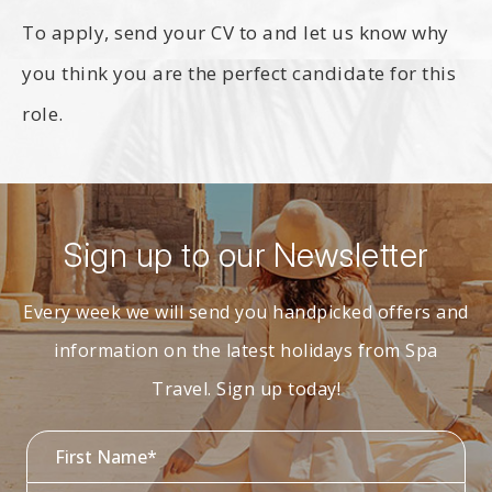
To apply, send your CV to
and let us know why
you think you are the perfect candidate for this
role.
Sign up to our Newsletter
Every week we will send you handpicked offers and
information on the latest holidays from Spa
Travel. Sign up today!