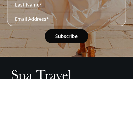
01937 845678
info@spa-travel.com
Monday 0900 - 1730