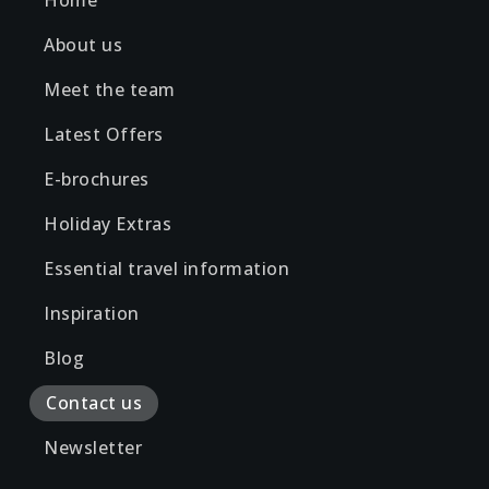
Home
About us
Meet the team
Latest Offers
E-brochures
Holiday Extras
Essential travel information
Inspiration
Blog
Contact us
Newsletter