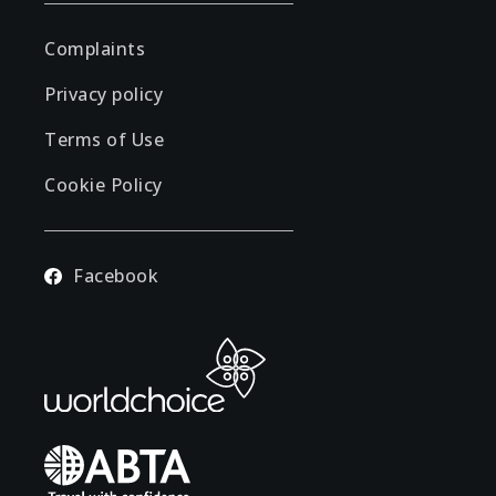
Complaints
Privacy policy
Terms of Use
Cookie Policy
Facebook