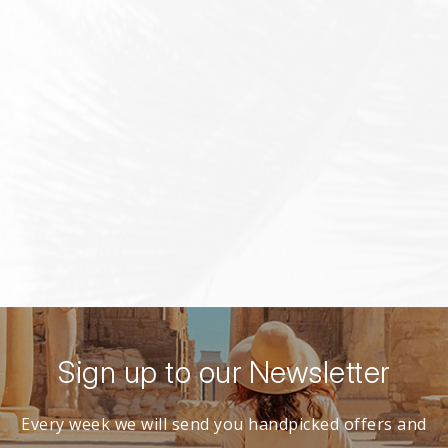
Sign up to our Newsletter
Every week we will send you handpicked offers and