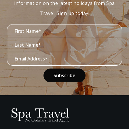
information on the latest holidays from Spa
Travel. Sign up today!