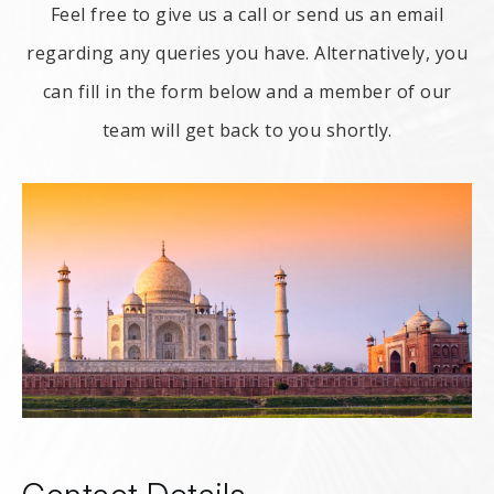
Feel free to give us a call or send us an email
regarding any queries you have. Alternatively, you
can fill in the form below and a member of our
team will get back to you shortly.