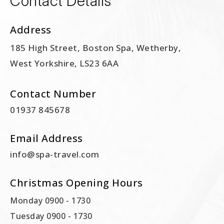
Contact Details
Address
185 High Street, Boston Spa, Wetherby,
West Yorkshire, LS23 6AA
Contact Number
01937 845678
Email Address
info@spa-travel.com
Christmas Opening Hours
Monday 0900 - 1730
Tuesday 0900 - 1730