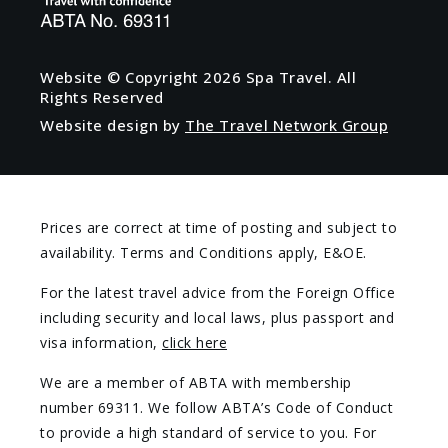
Website © Copyright
2026 Spa Travel. All
Rights Reserved
Website design by
The Travel Network Group
Prices are correct at time of posting and subject to
availability. Terms and Conditions apply, E&OE.
For the latest travel advice from the Foreign Office
including security and local laws, plus passport and
visa information,
click here
We are a member of ABTA with membership
number 69311. We follow ABTA’s Code of Conduct
to provide a high standard of service to you. For